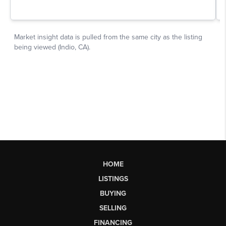
HOME
LISTINGS
BUYING
SELLING
FINANCING