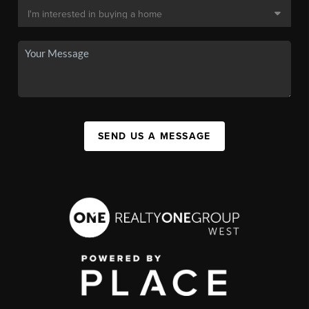
SEND US A MESSAGE