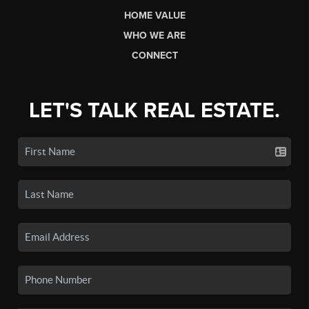
HOME VALUE
WHO WE ARE
CONNECT
LET'S TALK REAL ESTATE.