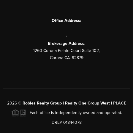
Office Address:
,
Brokerage Address:
1260 Corona Pointe Court Suite 102,
Corona CA. 92879
2026
©
Robles Realty Group | Realty One Group West |
PLACE
Each office is independently owned and operated.
DRE# 01844078