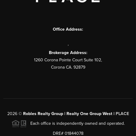
Office Address:
,
Brokerage Address:
1260 Corona Pointe Court Suite 102,
Corona CA. 92879
2026
©
Robles Realty Group | Realty One Group West |
PLACE
Each office is independently owned and operated.
DRE# 01844078