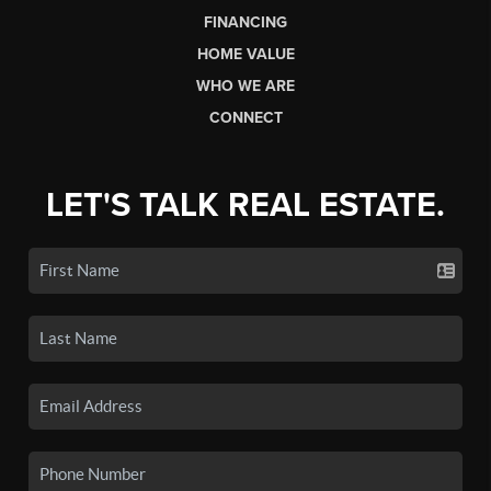
FINANCING
HOME VALUE
WHO WE ARE
CONNECT
LET'S TALK REAL ESTATE.