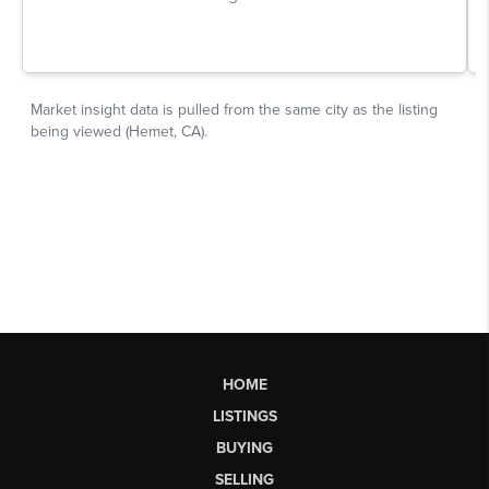
HOME
LISTINGS
BUYING
SELLING