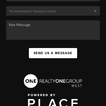
SEND US A MESSAGE