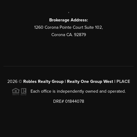
,
Brokerage Address:
1260 Corona Pointe Court Suite 102,
Corona CA. 92879
2026
©
Robles Realty Group | Realty One Group West |
PLACE
Each office is independently owned and operated.
DRE# 01844078