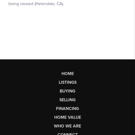
HOME
LISTINGS
BUYING
SELLING
FINANCING
HOME VALUE
WHO WE ARE
CONNECT