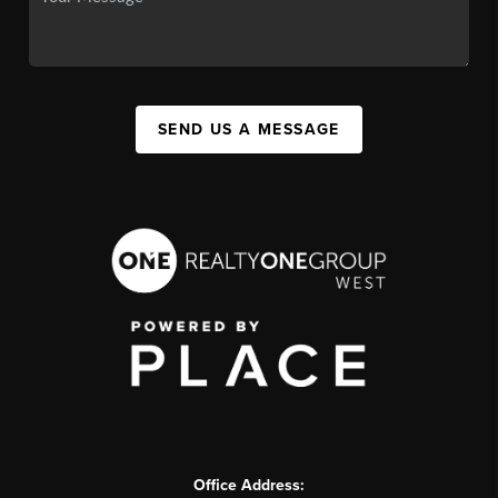
SEND US A MESSAGE
Office Address: