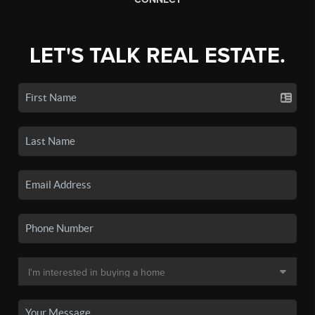
LET'S TALK REAL ESTATE.