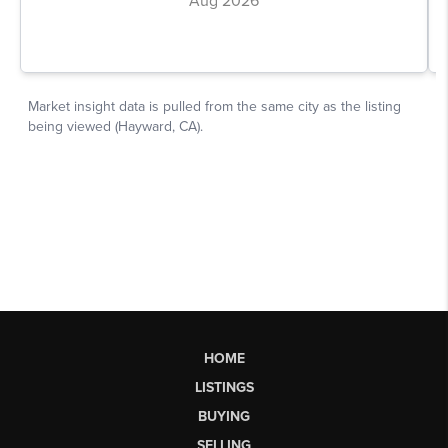
HOME
LISTINGS
BUYING
SELLING