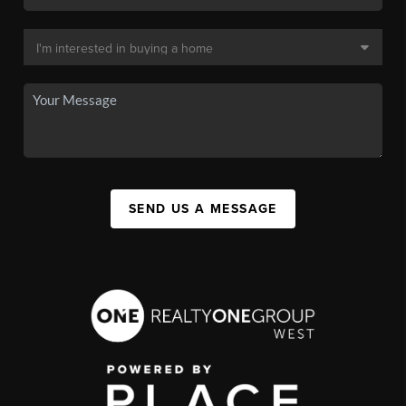
SEND US A MESSAGE