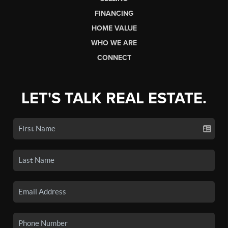
FINANCING
HOME VALUE
WHO WE ARE
CONNECT
LET'S TALK REAL ESTATE.