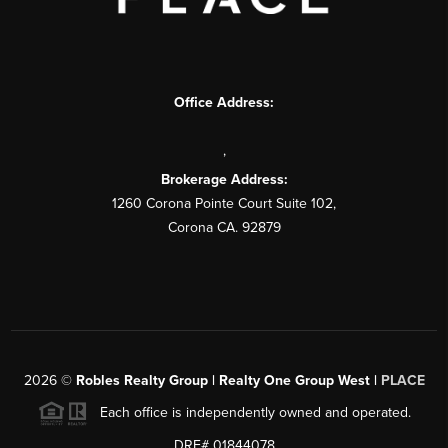
Office Address:
,
Brokerage Address:
1260 Corona Pointe Court Suite 102,
Corona CA. 92879
2026
©
Robles Realty Group | Realty One Group West |
PLACE
Each office is independently owned and operated.
DRE# 01844078