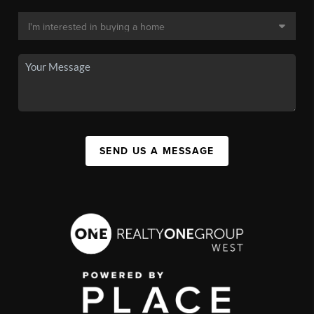
SEND US A MESSAGE