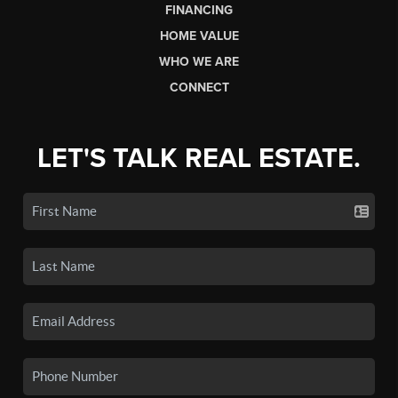
FINANCING
HOME VALUE
WHO WE ARE
CONNECT
LET'S TALK REAL ESTATE.