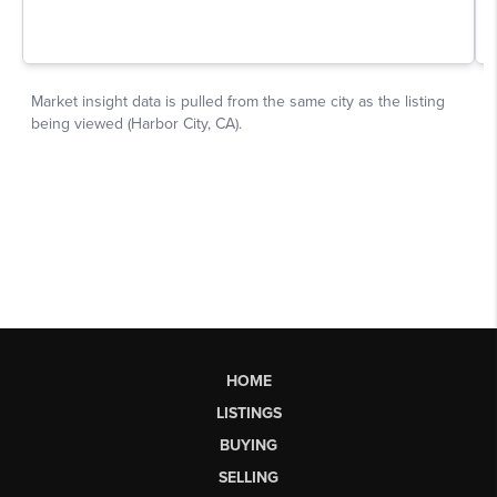
HOME
LISTINGS
BUYING
SELLING