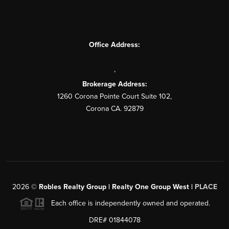
Office Address:
,
Brokerage Address:
1260 Corona Pointe Court Suite 102,
Corona CA. 92879
2026
©
Robles Realty Group | Realty One Group West |
PLACE
Each office is independently owned and operated.
DRE# 01844078