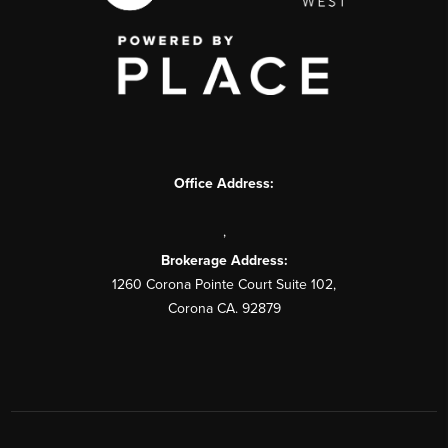
Office Address:
,
Brokerage Address:
1260 Corona Pointe Court Suite 102,
Corona CA. 92879