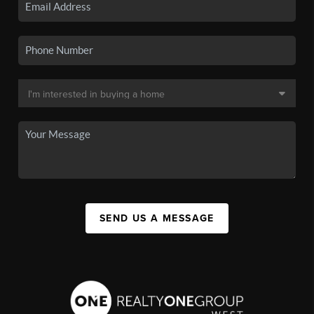
SEND US A MESSAGE