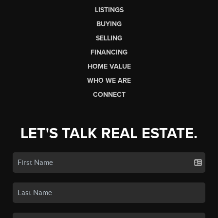
LISTINGS
BUYING
SELLING
FINANCING
HOME VALUE
WHO WE ARE
CONNECT
LET'S TALK REAL ESTATE.