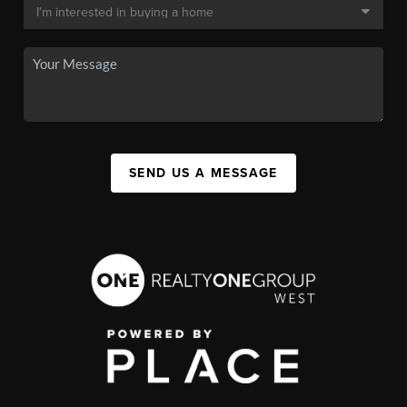
SEND US A MESSAGE