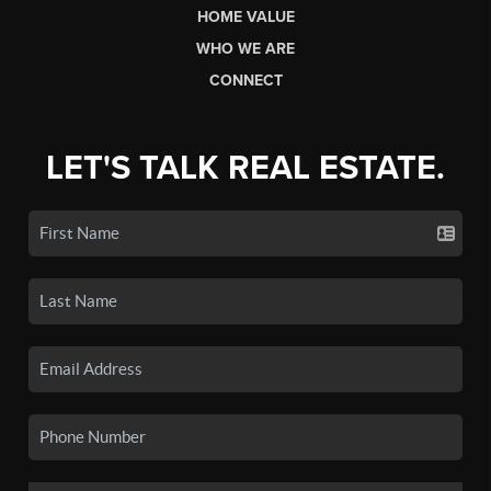
HOME VALUE
WHO WE ARE
CONNECT
LET'S TALK REAL ESTATE.