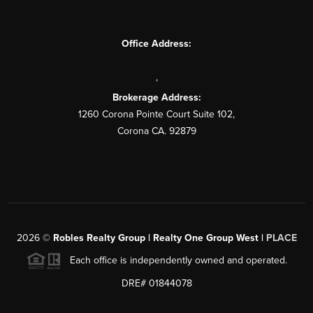
Office Address:
,
Brokerage Address:
1260 Corona Pointe Court Suite 102,
Corona CA. 92879
2026
©
Robles Realty Group | Realty One Group West |
PLACE
Each office is independently owned and operated.
DRE# 01844078