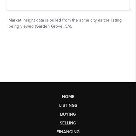
HOME
LISTINGS
BUYING
SELLING
FINANCING