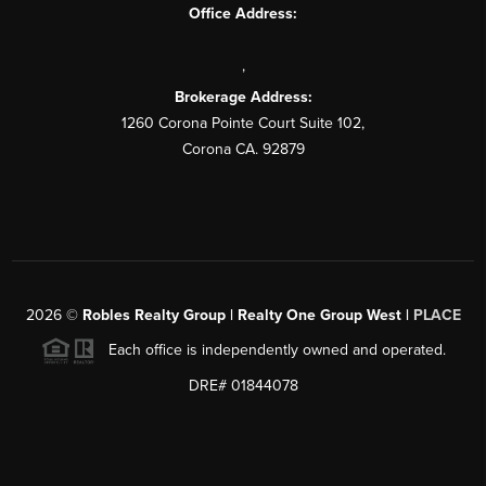
Office Address:
,
Brokerage Address:
1260 Corona Pointe Court Suite 102,
Corona CA. 92879
2026
©
Robles Realty Group | Realty One Group West |
PLACE
Each office is independently owned and operated.
DRE# 01844078