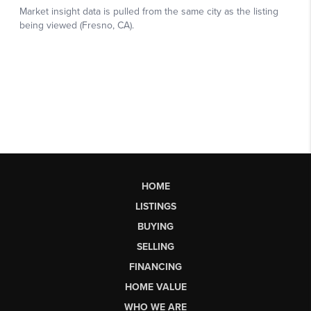
HOME
LISTINGS
BUYING
SELLING
FINANCING
HOME VALUE
WHO WE ARE