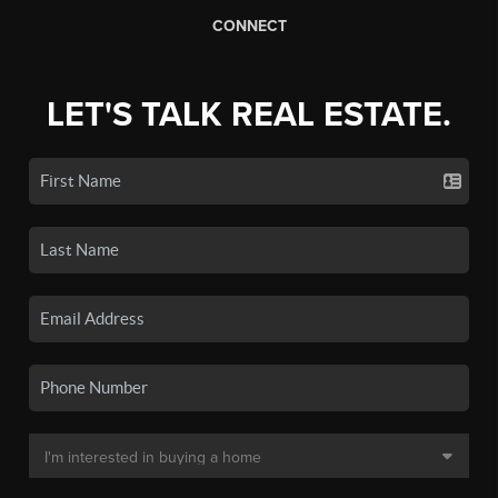
CONNECT
LET'S TALK REAL ESTATE.