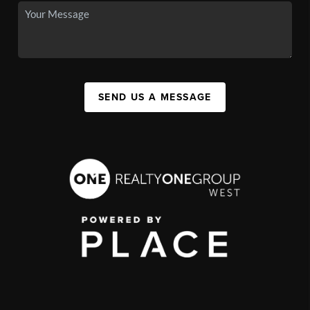
SEND US A MESSAGE