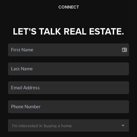
CONNECT
LET'S TALK REAL ESTATE.