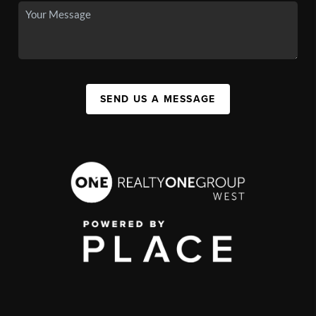
SEND US A MESSAGE