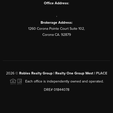
Office Address:
,
Brokerage Address:
1260 Corona Pointe Court Suite 102,
Corona CA. 92879
2026
©
Robles Realty Group | Realty One Group West |
PLACE
Each office is independently owned and operated.
DRE# 01844078