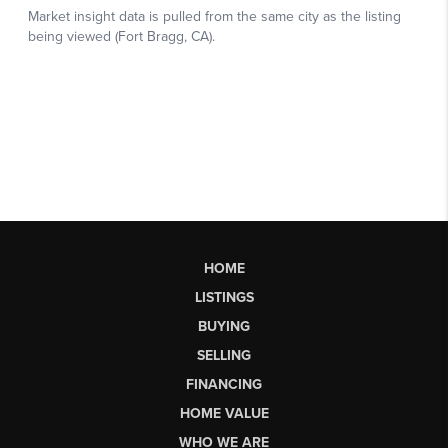
HOME
LISTINGS
BUYING
SELLING
FINANCING
HOME VALUE
WHO WE ARE