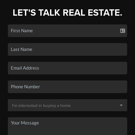
LET'S TALK REAL ESTATE.