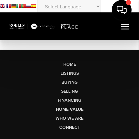
HOME
LISTINGS
BUYING
SELLING
FINANCING
HOME VALUE
WHO WE ARE
CONNECT