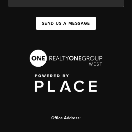
SEND US A MESSAGE
Office Address: