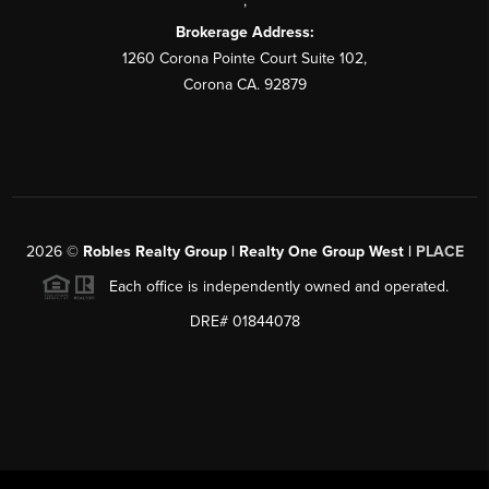
,
Brokerage Address:
1260 Corona Pointe Court Suite 102,
Corona CA. 92879
2026
©
Robles Realty Group | Realty One Group West |
PLACE
Each office is independently owned and operated.
DRE# 01844078