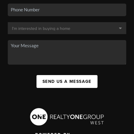
SEND US A MESSAGE