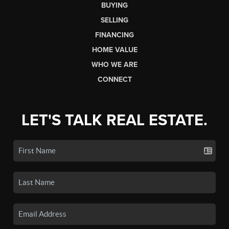
BUYING
SELLING
FINANCING
HOME VALUE
WHO WE ARE
CONNECT
LET'S TALK REAL ESTATE.