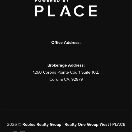
Office Address:
,
Brokerage Address:
1260 Corona Pointe Court Suite 102,
Corona CA. 92879
2026
©
Robles Realty Group | Realty One Group West |
PLACE