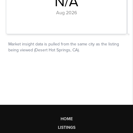
HOME
LISTINGS