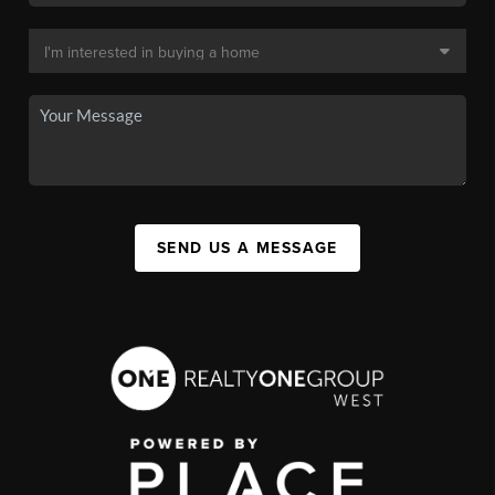
SEND US A MESSAGE