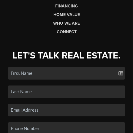
FINANCING
HOME VALUE
WHO WE ARE
CONNECT
LET'S TALK REAL ESTATE.