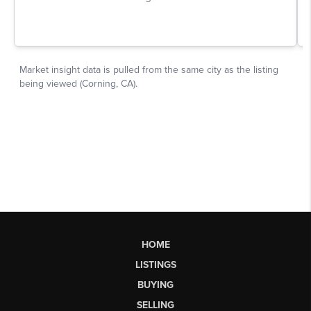
HOME
LISTINGS
BUYING
SELLING