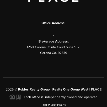
Office Address:
,
Brokerage Address:
1260 Corona Pointe Court Suite 102,
Corona CA. 92879
2026
©
Robles Realty Group | Realty One Group West |
PLACE
Each office is independently owned and operated.
DRE# 01844078