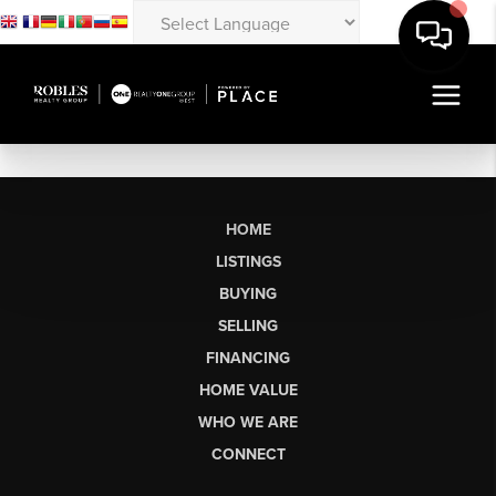
HOME
LISTINGS
BUYING
SELLING
FINANCING
HOME VALUE
WHO WE ARE
CONNECT