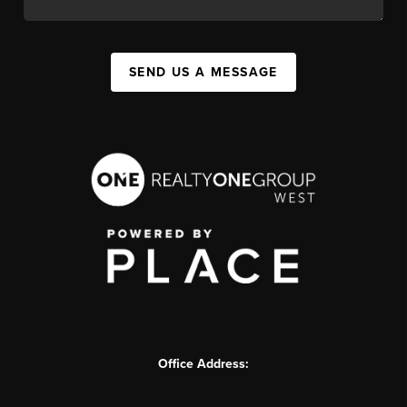
SEND US A MESSAGE
Office Address: