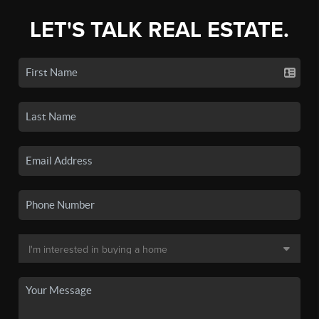
LET'S TALK REAL ESTATE.