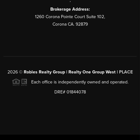
,
Brokerage Address:
1260 Corona Pointe Court Suite 102,
Corona CA. 92879
2026
©
Robles Realty Group | Realty One Group West |
PLACE
Each office is independently owned and operated.
DRE# 01844078