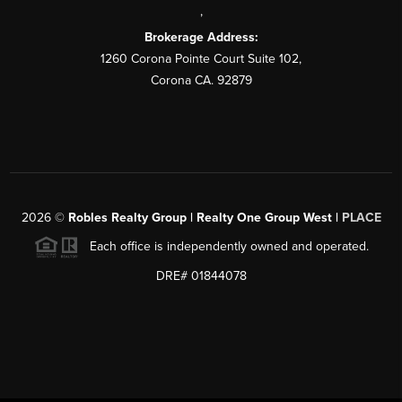
,
Brokerage Address:
1260 Corona Pointe Court Suite 102,
Corona CA. 92879
2026
©
Robles Realty Group | Realty One Group West |
PLACE
Each office is independently owned and operated.
DRE# 01844078