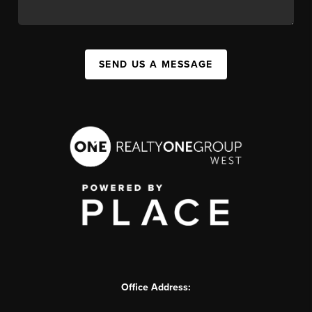
SEND US A MESSAGE
Office Address: