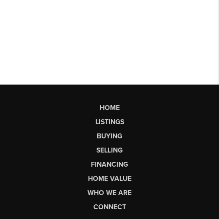
HOME
LISTINGS
BUYING
SELLING
FINANCING
HOME VALUE
WHO WE ARE
CONNECT