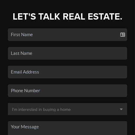
LET'S TALK REAL ESTATE.