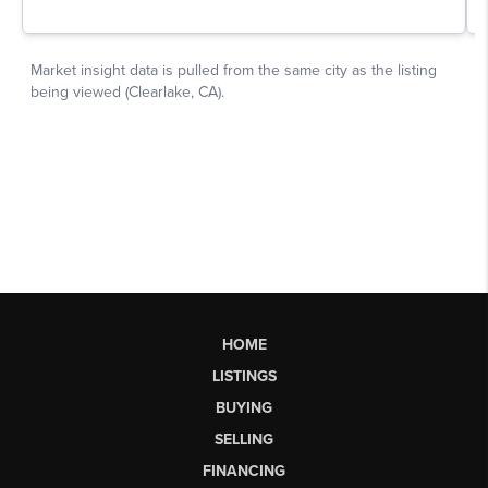
HOME
LISTINGS
BUYING
SELLING
FINANCING