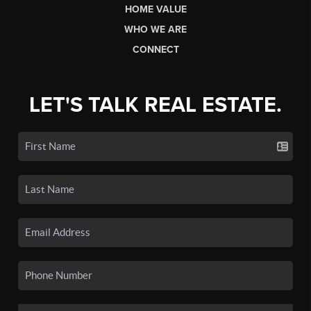
HOME VALUE
WHO WE ARE
CONNECT
LET'S TALK REAL ESTATE.