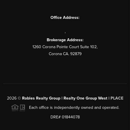
Office Address:
,
Brokerage Address:
1260 Corona Pointe Court Suite 102,
Corona CA. 92879
2026
©
Robles Realty Group | Realty One Group West |
PLACE
Each office is independently owned and operated.
DRE# 01844078