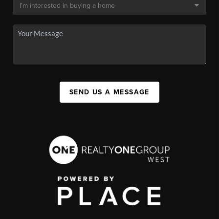
SEND US A MESSAGE