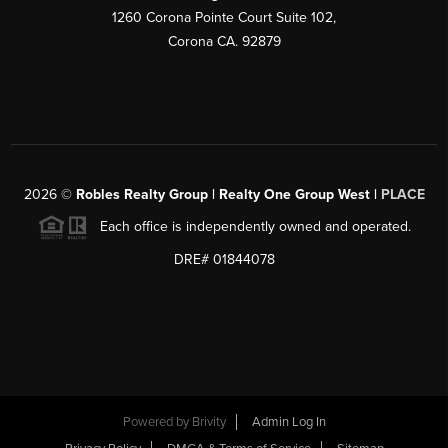
1260 Corona Pointe Court Suite 102,
Corona CA. 92879
2026
©
Robles Realty Group | Realty One Group West |
PLACE
Each office is independently owned and operated.
DRE# 01844078
Powered by
Brivity
Admin Log In