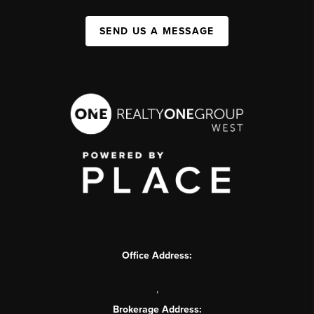
SEND US A MESSAGE
Office Address:
,
Brokerage Address: