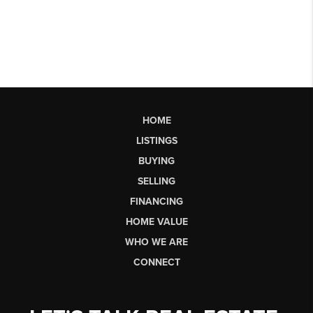
HOME
LISTINGS
BUYING
SELLING
FINANCING
HOME VALUE
WHO WE ARE
CONNECT