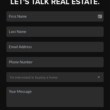
LET'S TALK REAL ESTATE.