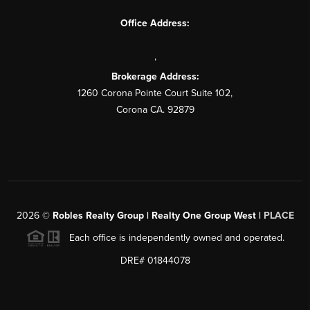
Office Address:
,
Brokerage Address:
1260 Corona Pointe Court Suite 102,
Corona CA. 92879
2026
©
Robles Realty Group | Realty One Group West |
PLACE
Each office is independently owned and operated.
DRE# 01844078