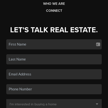
WHO WE ARE
CONNECT
LET'S TALK REAL ESTATE.