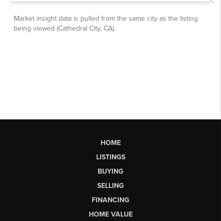
HOME
LISTINGS
BUYING
SELLING
FINANCING
HOME VALUE