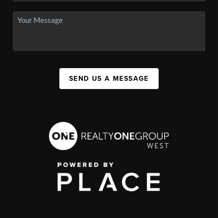
SEND US A MESSAGE