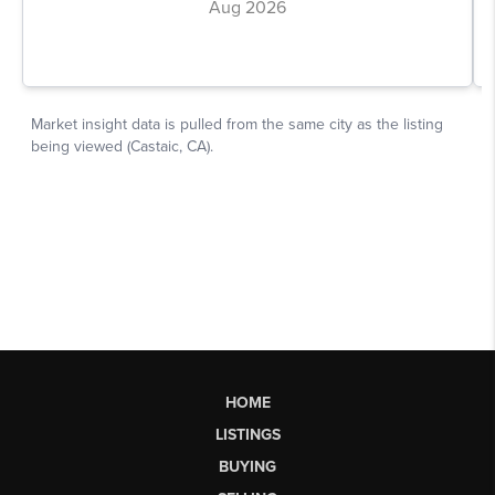
HOME
LISTINGS
BUYING