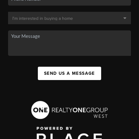
SEND US A MESSAGE