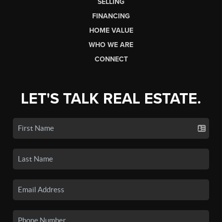
SELLING
FINANCING
HOME VALUE
WHO WE ARE
CONNECT
LET'S TALK REAL ESTATE.