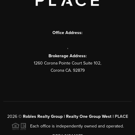
Office Address:
,
Brokerage Address:
1260 Corona Pointe Court Suite 102,
Corona CA. 92879
2026
©
Robles Realty Group | Realty One Group West |
PLACE
Each office is independently owned and operated.