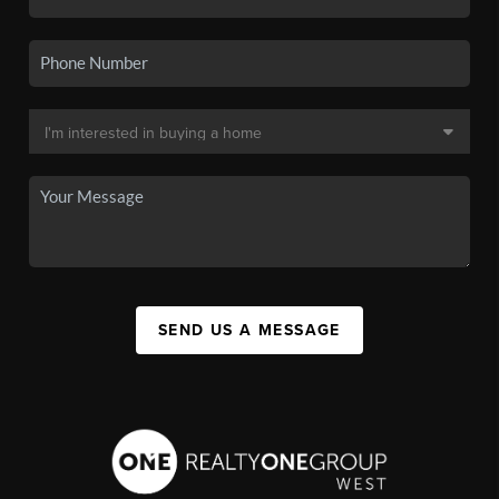
SEND US A MESSAGE