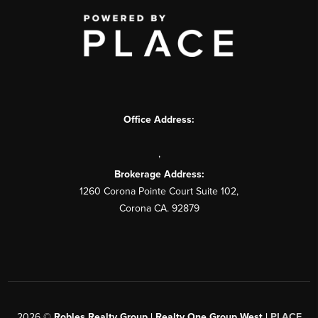
Office Address:
,
Brokerage Address:
1260 Corona Pointe Court Suite 102,
Corona CA. 92879
2026
©
Robles Realty Group | Realty One Group West |
PLACE