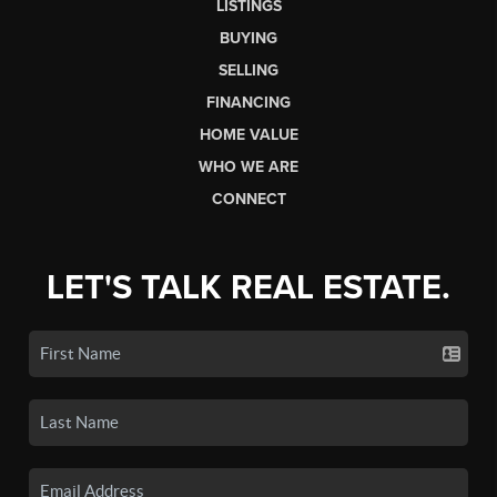
LISTINGS
BUYING
SELLING
FINANCING
HOME VALUE
WHO WE ARE
CONNECT
LET'S TALK REAL ESTATE.