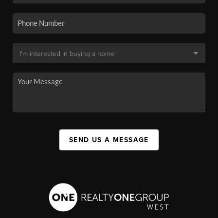
SEND US A MESSAGE