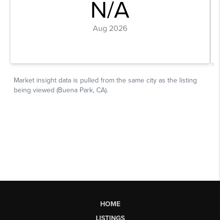
HOME
LISTINGS