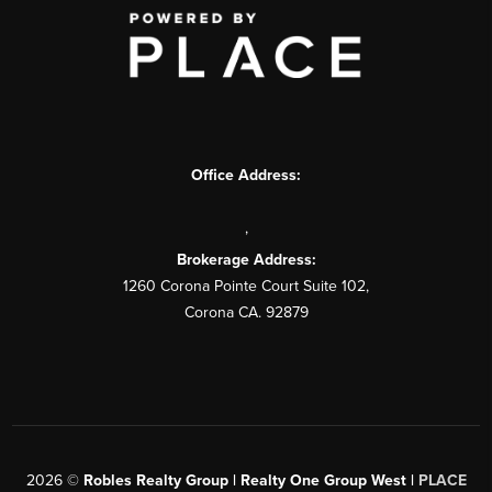
Office Address:
,
Brokerage Address:
1260 Corona Pointe Court Suite 102,
Corona CA. 92879
2026
©
Robles Realty Group | Realty One Group West |
PLACE