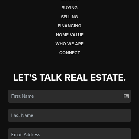
BUYING
SELLING
FINANCING
HOME VALUE
WHO WE ARE
CONNECT
LET'S TALK REAL ESTATE.