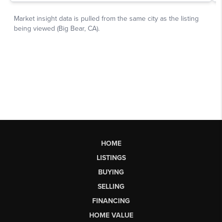
HOME
LISTINGS
BUYING
SELLING
FINANCING
HOME VALUE