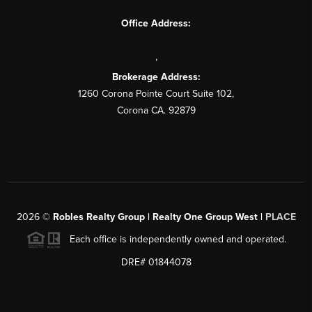
Office Address:
,
Brokerage Address:
1260 Corona Pointe Court Suite 102,
Corona CA. 92879
2026
©
Robles Realty Group | Realty One Group West |
PLACE
Each office is independently owned and operated.
DRE# 01844078