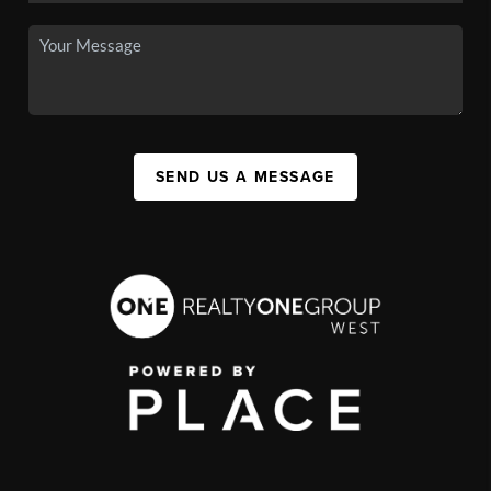
SEND US A MESSAGE