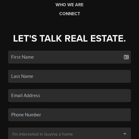
WHO WE ARE
CONNECT
LET'S TALK REAL ESTATE.