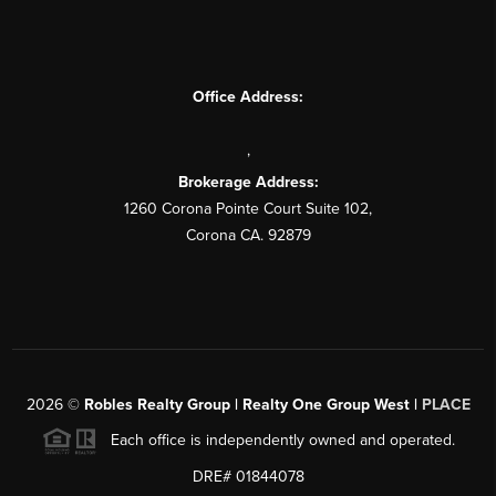
Office Address:
,
Brokerage Address:
1260 Corona Pointe Court Suite 102,
Corona CA. 92879
2026
©
Robles Realty Group | Realty One Group West |
PLACE
Each office is independently owned and operated.
DRE# 01844078