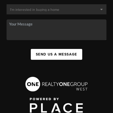
SEND US A MESSAGE