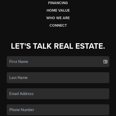
FINANCING
HOME VALUE
WHO WE ARE
CONNECT
LET'S TALK REAL ESTATE.