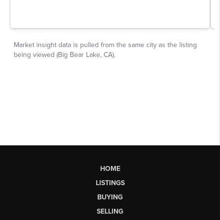
HOME
LISTINGS
BUYING
SELLING