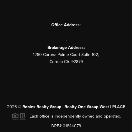
Office Address:
,
Brokerage Address:
1260 Corona Pointe Court Suite 102,
Corona CA. 92879
2026
©
Robles Realty Group | Realty One Group West |
PLACE
Each office is independently owned and operated.
DRE# 01844078