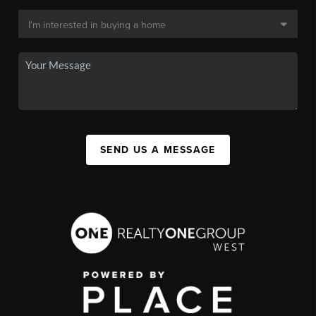
SEND US A MESSAGE