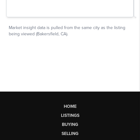
HOME
LISTINGS
BUYING
SELLING