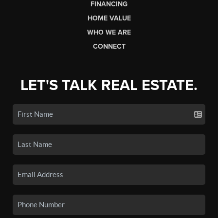
FINANCING
HOME VALUE
WHO WE ARE
CONNECT
LET'S TALK REAL ESTATE.