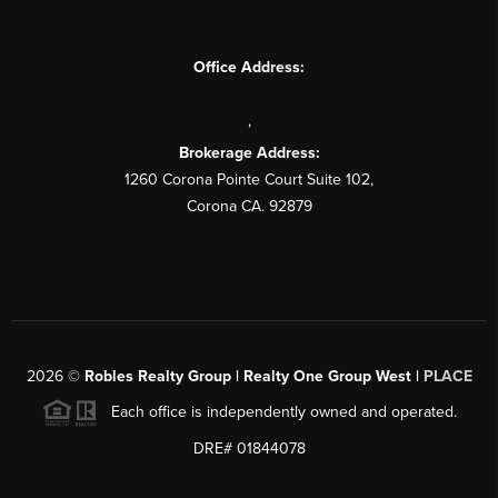
Office Address:
,
Brokerage Address:
1260 Corona Pointe Court Suite 102,
Corona CA. 92879
2026
©
Robles Realty Group | Realty One Group West |
PLACE
Each office is independently owned and operated.
DRE# 01844078