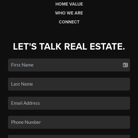
HOME VALUE
WHO WE ARE
CONNECT
LET'S TALK REAL ESTATE.