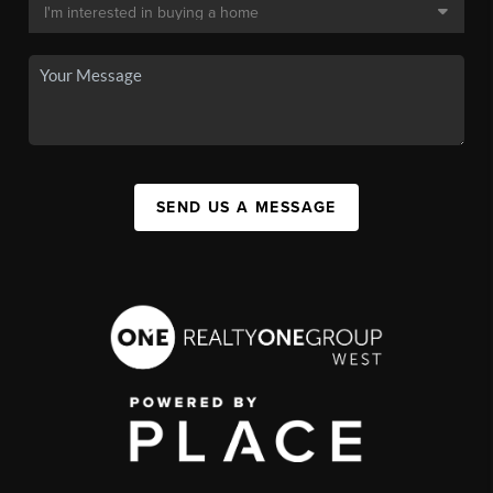
SEND US A MESSAGE