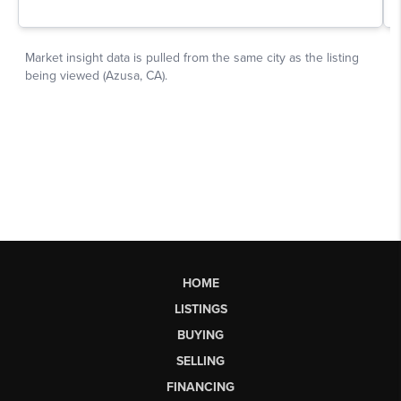
HOME
LISTINGS
BUYING
SELLING
FINANCING