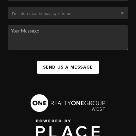
SEND US A MESSAGE