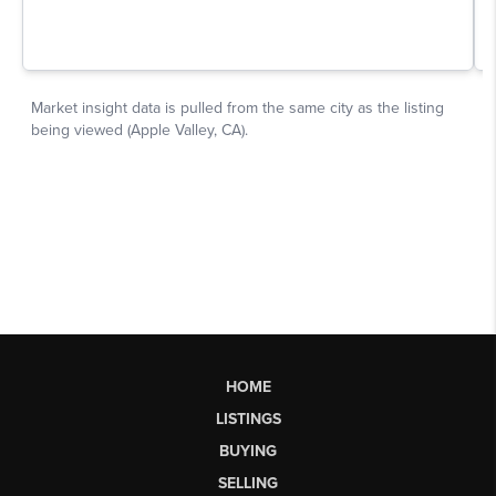
HOME
LISTINGS
BUYING
SELLING