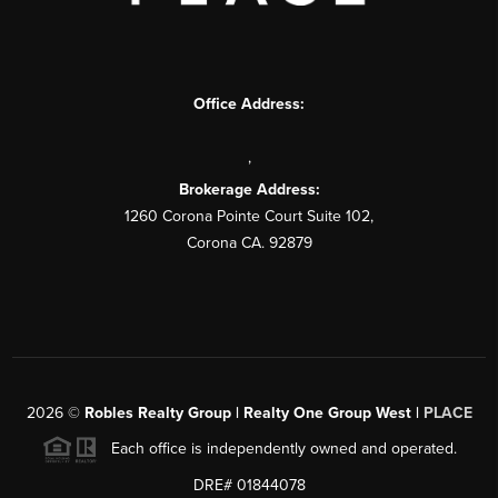
Office Address:
,
Brokerage Address:
1260 Corona Pointe Court Suite 102,
Corona CA. 92879
2026
©
Robles Realty Group | Realty One Group West |
PLACE
Each office is independently owned and operated.
DRE# 01844078