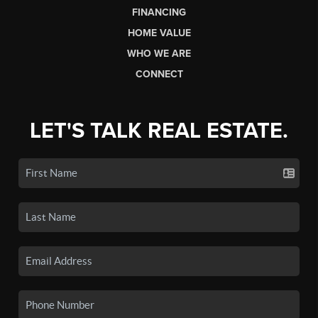
FINANCING
HOME VALUE
WHO WE ARE
CONNECT
LET'S TALK REAL ESTATE.