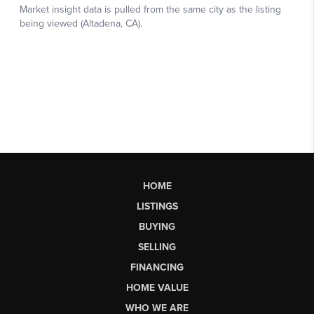
HOME
LISTINGS
BUYING
SELLING
FINANCING
HOME VALUE
WHO WE ARE