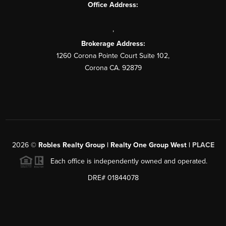
Office Address:
,
Brokerage Address:
1260 Corona Pointe Court Suite 102,
Corona CA. 92879
2026
©
Robles Realty Group | Realty One Group West |
PLACE
Each office is independently owned and operated.
DRE# 01844078