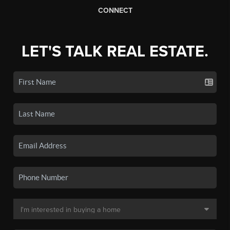
CONNECT
LET'S TALK REAL ESTATE.