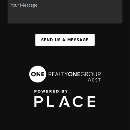
SEND US A MESSAGE