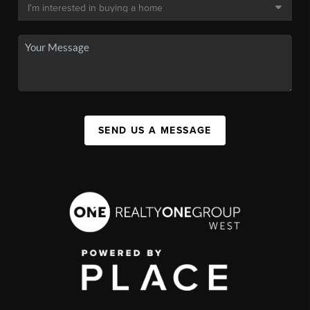
SEND US A MESSAGE