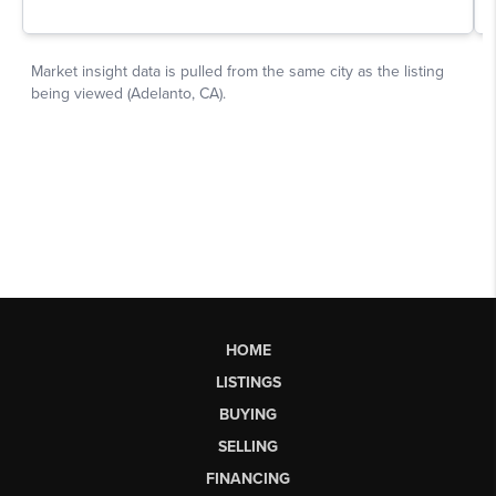
HOME
LISTINGS
BUYING
SELLING
FINANCING