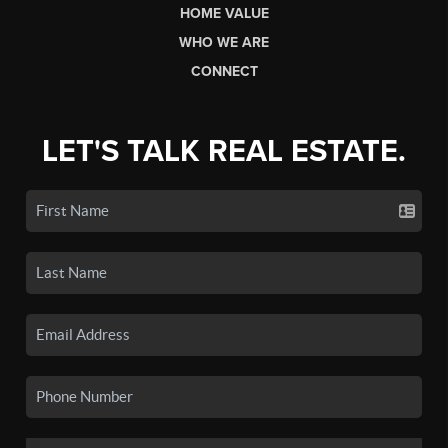
HOME VALUE
WHO WE ARE
CONNECT
LET'S TALK REAL ESTATE.