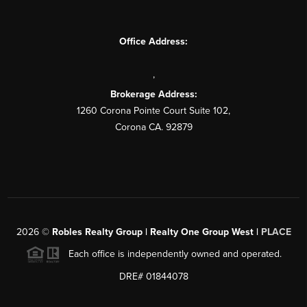
Office Address:
,
Brokerage Address:
1260 Corona Pointe Court Suite 102,
Corona CA. 92879
2026
©
Robles Realty Group | Realty One Group West |
PLACE
Each office is independently owned and operated.
DRE# 01844078