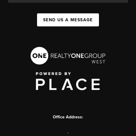
SEND US A MESSAGE
Office Address:
,