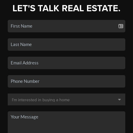
LET'S TALK REAL ESTATE.