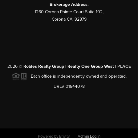
Brokerage Address:
1260 Corona Pointe Court Suite 102,
Corona CA. 92879
2026
©
Robles Realty Group | Realty One Group West |
PLACE
Each office is independently owned and operated.
DRE# 01844078
Powered by
Brivity
Admin Log In