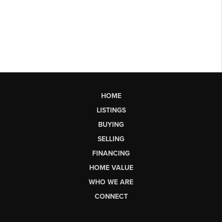
HOME
LISTINGS
BUYING
SELLING
FINANCING
HOME VALUE
WHO WE ARE
CONNECT