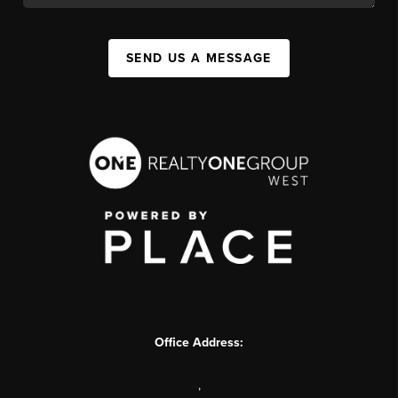
SEND US A MESSAGE
Office Address:
,