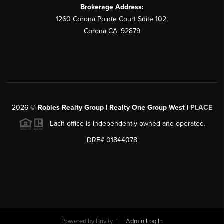
Brokerage Address:
1260 Corona Pointe Court Suite 102,
Corona CA. 92879
2026
©
Robles Realty Group | Realty One Group West |
PLACE
Each office is independently owned and operated.
DRE# 01844078
Powered by
Brivity
Admin Log In