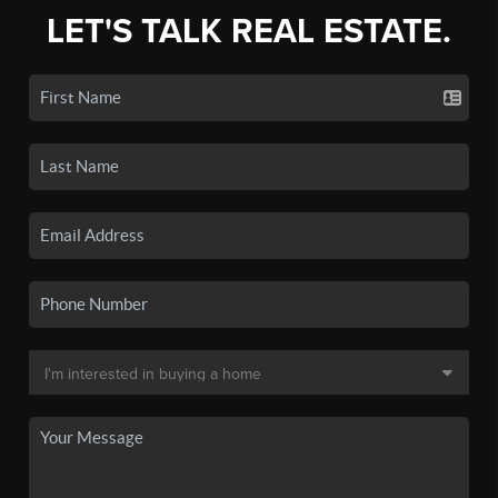
LET'S TALK REAL ESTATE.