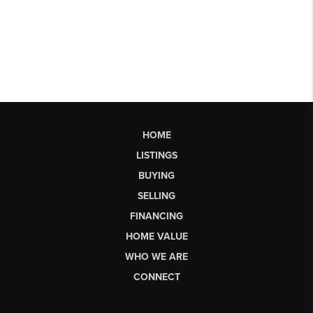
HOME
LISTINGS
BUYING
SELLING
FINANCING
HOME VALUE
WHO WE ARE
CONNECT