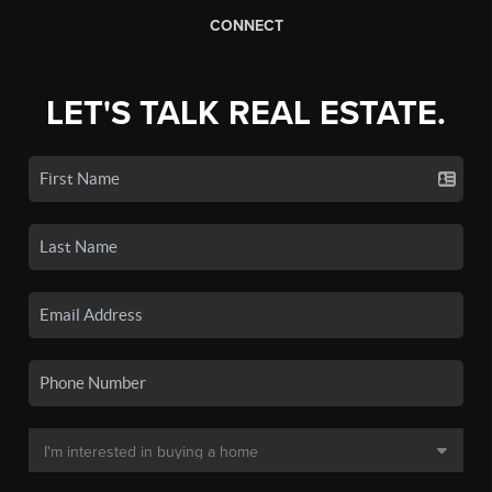
CONNECT
LET'S TALK REAL ESTATE.