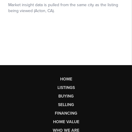
HOME
LISTINGS
BUYING
SELLING
FINANCING
HOME VALUE
WHO WE ARE