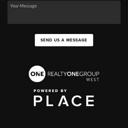
SEND US A MESSAGE