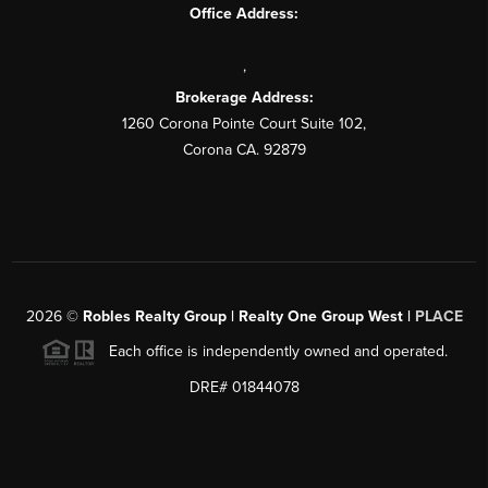
Office Address:
,
Brokerage Address:
1260 Corona Pointe Court Suite 102,
Corona CA. 92879
2026
©
Robles Realty Group | Realty One Group West |
PLACE
Each office is independently owned and operated.
DRE# 01844078