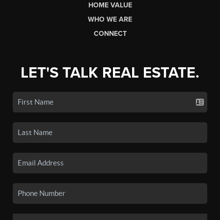
HOME VALUE
WHO WE ARE
CONNECT
LET'S TALK REAL ESTATE.