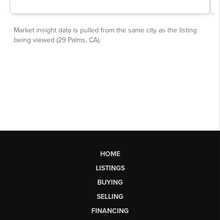
HOME
LISTINGS
BUYING
SELLING
FINANCING