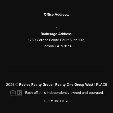
Office Address:
,
Brokerage Address:
1260 Corona Pointe Court Suite 102,
Corona CA. 92879
2026
©
Robles Realty Group | Realty One Group West |
PLACE
Each office is independently owned and operated.
DRE# 01844078