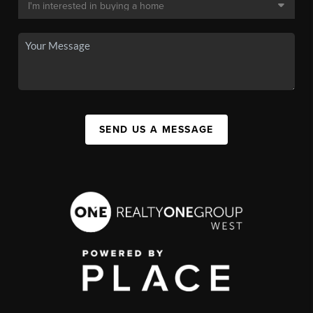
SEND US A MESSAGE