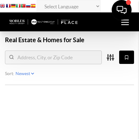
Real Estate &
Homes for Sale
Sort: