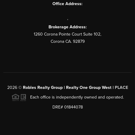
Office Address:
,
Brokerage Address:
1260 Corona Pointe Court Suite 102,
Corona CA. 92879
2026
©
Robles Realty Group | Realty One Group West |
PLACE
Each office is independently owned and operated.
DRE# 01844078