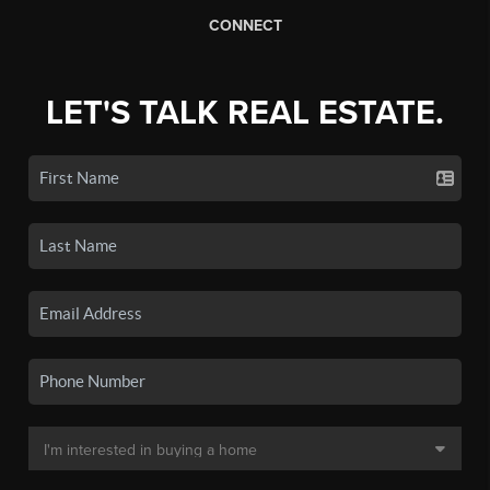
CONNECT
LET'S TALK REAL ESTATE.