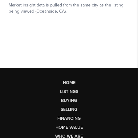
HOME
LISTINGS
BUYING
SELLING
FINANCING
HOME VALUE
WHO WE ARE