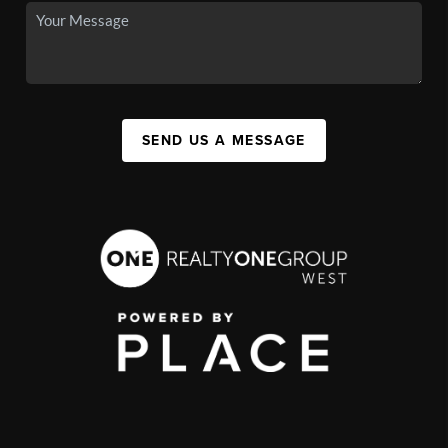
SEND US A MESSAGE