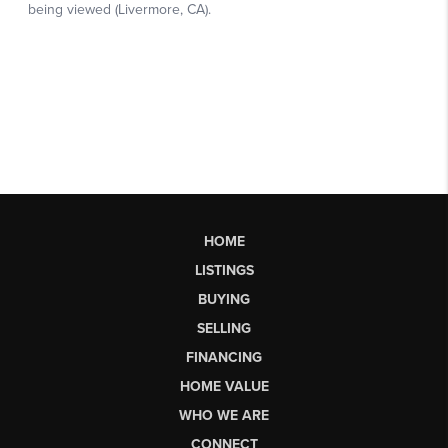
HOME
LISTINGS
BUYING
SELLING
FINANCING
HOME VALUE
WHO WE ARE
CONNECT