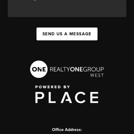
SEND US A MESSAGE
Office Address: