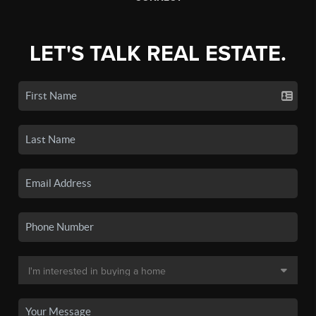
LET'S TALK REAL ESTATE.