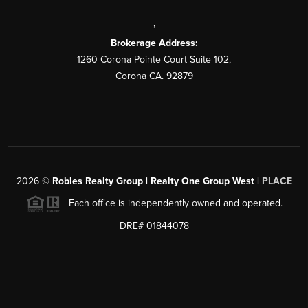
,
Brokerage Address:
1260 Corona Pointe Court Suite 102,
Corona CA. 92879
2026
©
Robles Realty Group | Realty One Group West |
PLACE
Each office is independently owned and operated.
DRE# 01844078