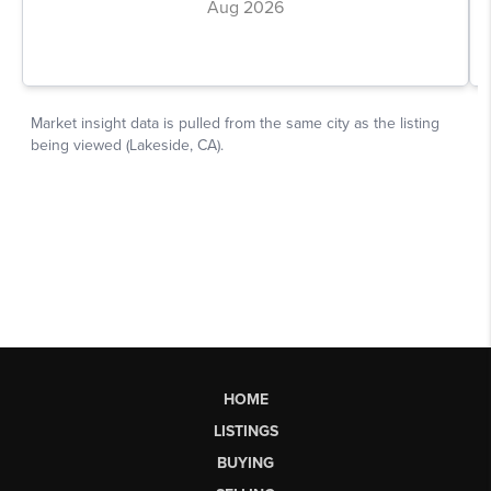
HOME
LISTINGS
BUYING