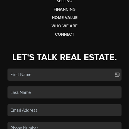
SELLING
FINANCING
HOME VALUE
WHO WE ARE
CONNECT
LET'S TALK REAL ESTATE.