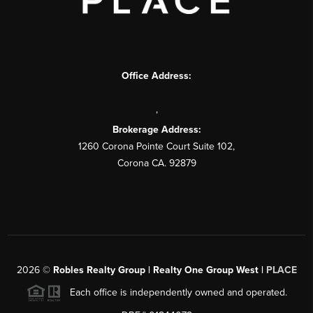
Office Address:
,
Brokerage Address:
1260 Corona Pointe Court Suite 102,
Corona CA. 92879
2026
©
Robles Realty Group | Realty One Group West |
PLACE
Each office is independently owned and operated.