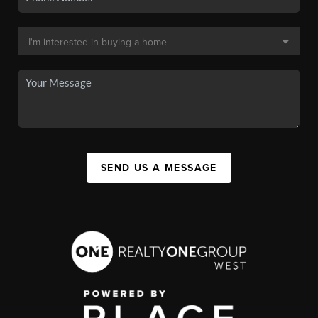
SEND US A MESSAGE